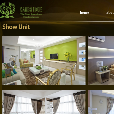
home
abou
Show Unit