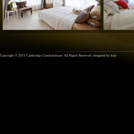
Copyright © 2011 Cambridge Condominium. All Rights Reserved. designed by
biiiz